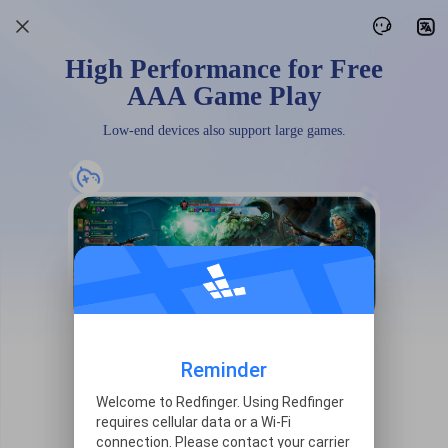
High Performance for Free
AAA Game Play
Low-end devices also support large games.
Reminder
Welcome to Redfinger. Using Redfinger
requires cellular data or a Wi-Fi
connection. Please contact your carrier