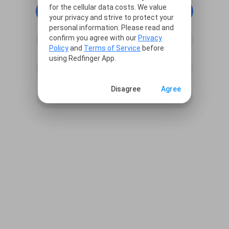
for the cellular data costs. We value
continue with Google
your privacy and strive to protect your
personal information. Please read and
confirm you agree with our
Privacy
continue with Facebook
Policy
and
Terms of Service
before
using Redfinger App.
continue with Line
Disagree
Agree
Sign in with Email